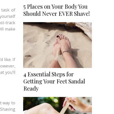
5 Places on Your Body You
 task of
Should Never EVER Shave!
yourself
ast-track
will make
like. If
however,
at you’ll
4 Essential Steps for
Getting Your Feet Sandal
Ready
t way to
 Shaving