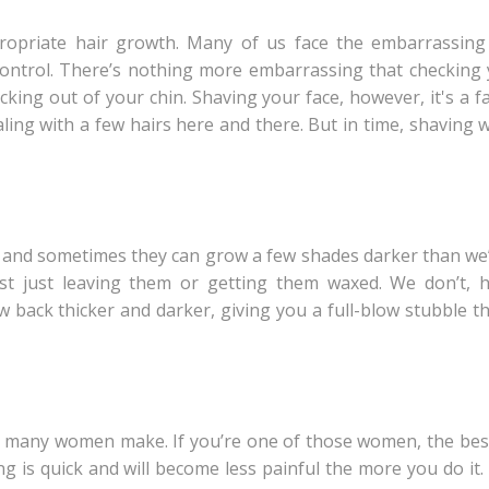
opriate hair growth. Many of us face the embarrassing
control. There’s nothing more embarrassing that checking 
ticking out of your chin. Shaving your face, however, it's a f
ealing with a few hairs here and there. But in time, shaving 
 and sometimes they can grow a few shades darker than we’d 
est just leaving them or getting them waxed. We don’t, 
 back thicker and darker, giving you a full-blow stubble th
hat many women make. If you’re one of those women, the bes
 is quick and will become less painful the more you do it.