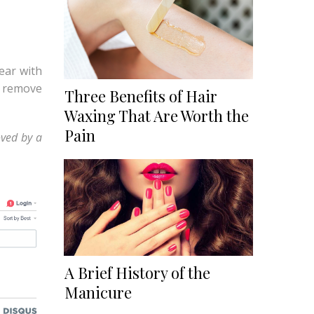
pear with
o remove
Three Benefits of Hair
Waxing That Are Worth the
Pain
oved by a
A Brief History of the
Manicure