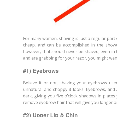
For many women, shaving is just a regular part of
cheap, and can be accomplished in the show
however, that should never be shaved, even in 
and are grabbing for your razor, you might want
#1) Eyebrows
Believe it or not, shaving your eyebrows used
unnatural and choppy it looks. Eyebrows, and 
dark, giving you five o’clock shadows in place
remove eyebrow hair that will give you longer a
#2) Upper Lip & Chin