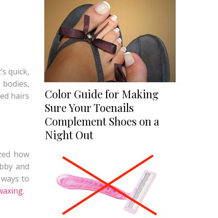
’s quick,
 bodies,
Color Guide for Making
ed hairs
Sure Your Toenails
Complement Shoes on a
Night Out
ized how
ubby and
 ways to
waxing
.