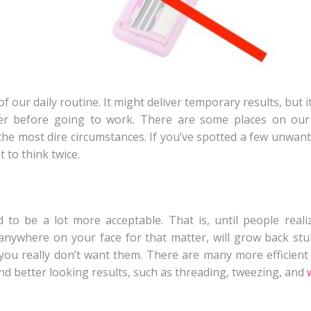
 our daily routine. It might deliver temporary results, but it
er before going to work. There are some places on our
the most dire circumstances. If you’ve spotted a few unwant
 to think twice.
 to be a lot more acceptable. That is, until people real
anywhere on your face for that matter, will grow back st
s you really don’t want them. There are many more efficient
nd better looking results, such as threading, tweezing, and