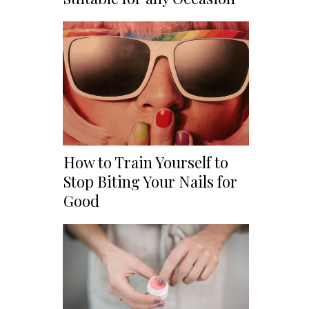
How to Train Yourself to
Stop Biting Your Nails for
Good