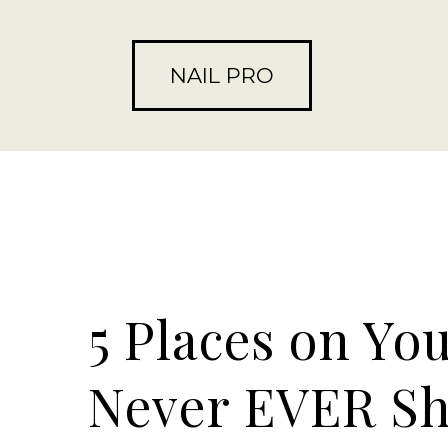
NAIL PRO
5 Places on Yo
Never EVER Sh