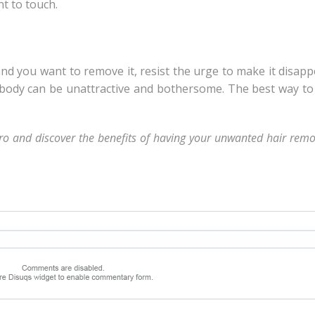
t to touch.
and you want to remove it, resist the urge to make it disap
 body can be unattractive and bothersome. The best way t
ro and discover the benefits of having your unwanted hair rem