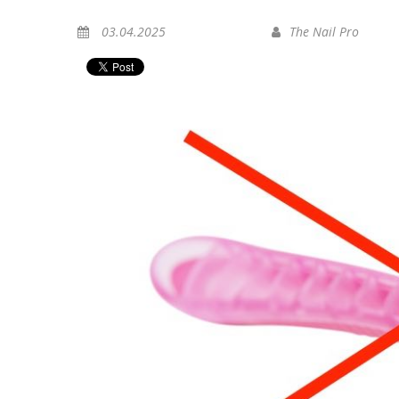
03.04.2025
The Nail Pro