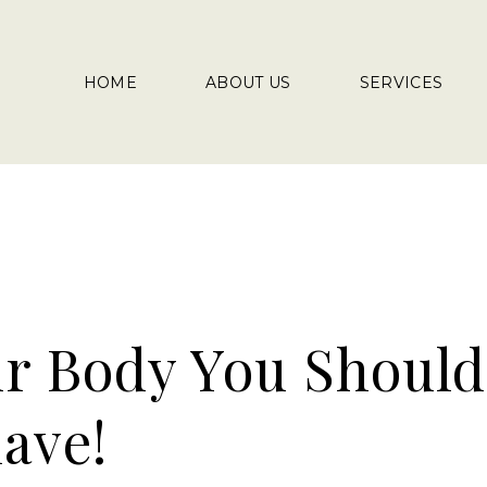
HOME
ABOUT US
SERVICES
ur Body You Should
ave!