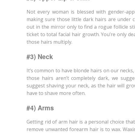
Not every woman is blessed with gender-appr
making sure those little dark hairs are under 
out in the mirror only to find a rogue follicle s
ticket to total facial hair growth. You’re only d
those hairs multiply.
#3) Neck
It’s common to have blonde hairs on our necks,
those hairs aren’t completely dark, we sugg
suggest shaving your neck, as the hair will grow
have to shave more often.
#4) Arms
Getting rid of arm hair is a personal choice t
remove unwanted forearm hair is to wax. Waxing