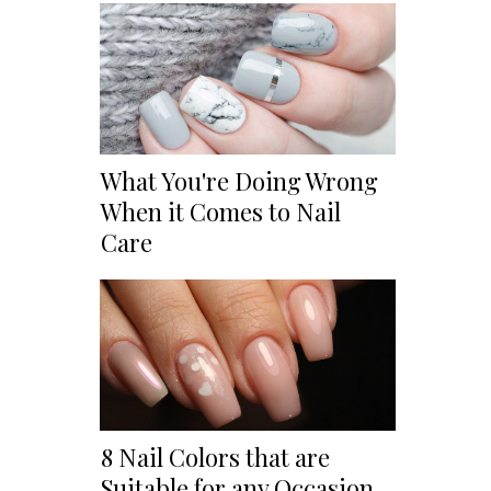
What You're Doing Wrong
When it Comes to Nail
Care
8 Nail Colors that are
Suitable for any Occasion