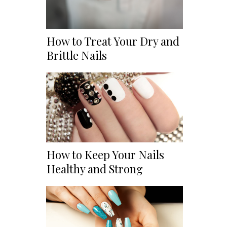
How to Treat Your Dry and
Brittle Nails
How to Keep Your Nails
Healthy and Strong