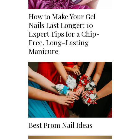
How to Make Your Gel
Nails Last Longer: 10
Expert Tips for a Chip-
Free, Long-Lasting
Manicure
Best Prom Nail Ideas