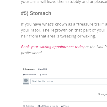
your arms will leave them stubbly and unpleasan
#5) Stomach
If you have what’s known as a “treasure trail,” 
your razor. The regrowth on that part of your
hair from that area is tweezing or waxing.
Book your waxing appointment today
at the Nail P
professional.