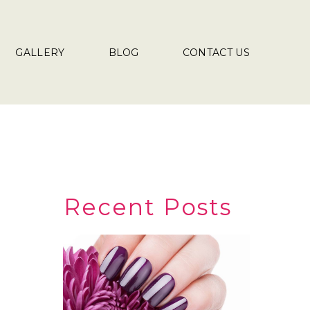
GALLERY
BLOG
CONTACT US
Recent Posts