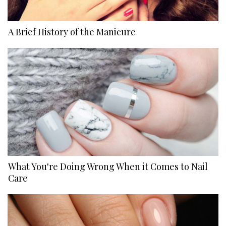
A Brief History of the Manicure
What You're Doing Wrong When it Comes to Nail
Care