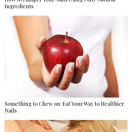
Ingredients
Something to Chew on: Eat Your Way to Healthier
Nails