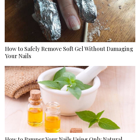
How to Safely Remove Soft Gel Without Damaging
Your Nails
How to Pamper Your Nails Using Only Natural