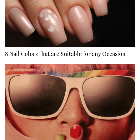
8 Nail Colors that are Suitable for any Occasion