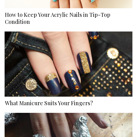
How to Keep Your Acrylic Nails in Tip-Top
Condition
What Manicure Suits Your Fingers?