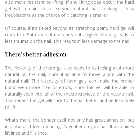
also more resistant to lifting. If any lifting does occur, the hard
gel will remain close to your natural nail, making it less
troublesome as the chance of it catching is smaller.
Of course, if it’s flexed beyond its stretching point, hard gel will
crack too. But even if it does break, its higher flexibility leads to
less trauma on the nail. This results in less damage to the nail.
There’s better adhesion
The flexibility of the hard gel also leads to its feeling a lot more
natural on the nail, since it is able to move along with the
natural nail. The viscosity of hard gels can make the proper
bond even more free of errors, since the gel will be able to
naturally seep into all of the macro-crevices of the natural nail.
This means the gel will stick to the nail better and be less likely
to lift.
What’s more, the bonder itself not only has great adhesion, but
it is also acid-free, meaning it’s gentler on your nail. It also hides
lift lines and fills lines.