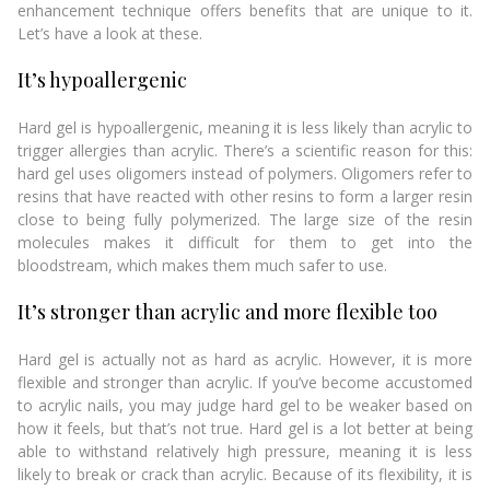
enhancement technique offers benefits that are unique to it.
Let’s have a look at these.
It’s hypoallergenic
Hard gel is hypoallergenic, meaning it is less likely than acrylic to
trigger allergies than acrylic. There’s a scientific reason for this:
hard gel uses oligomers instead of polymers. Oligomers refer to
resins that have reacted with other resins to form a larger resin
close to being fully polymerized. The large size of the resin
molecules makes it difficult for them to get into the
bloodstream, which makes them much safer to use.
It’s stronger than acrylic and more flexible too
Hard gel is actually not as hard as acrylic. However, it is more
flexible and stronger than acrylic. If you’ve become accustomed
to acrylic nails, you may judge hard gel to be weaker based on
how it feels, but that’s not true. Hard gel is a lot better at being
able to withstand relatively high pressure, meaning it is less
likely to break or crack than acrylic. Because of its flexibility, it is