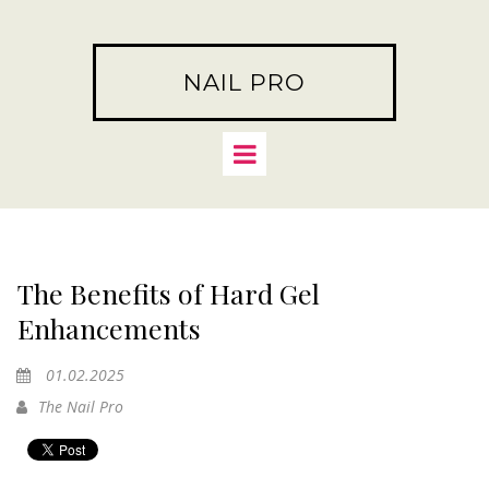
NAIL PRO
The Benefits of Hard Gel
Enhancements
01.02.2025
The Nail Pro