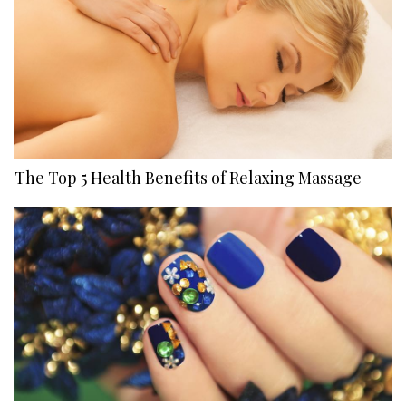
The Top 5 Health Benefits of Relaxing Massage