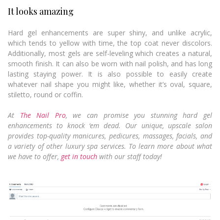
It looks amazing
Hard gel enhancements are super shiny, and unlike acrylic,
which tends to yellow with time, the top coat never discolors.
Additionally, most gels are self-leveling which creates a natural,
smooth finish. It can also be worn with nail polish, and has long
lasting staying power. It is also possible to easily create
whatever nail shape you might like, whether it’s oval, square,
stiletto, round or coffin.
At
The Nail Pro
, we can promise you stunning hard gel
enhancements to knock ‘em dead. Our unique, upscale salon
provides top-quality manicures, pedicures, massages, facials, and
a variety of other luxury spa services. To learn more about what
we have to offer,
get in touch
with our staff today!