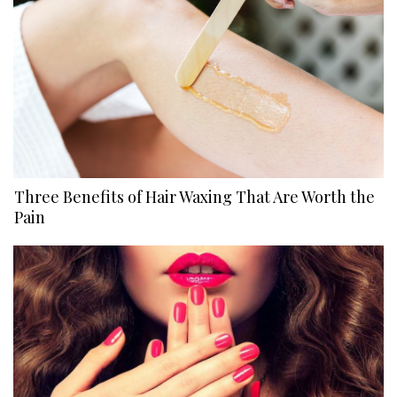
Three Benefits of Hair Waxing That Are Worth the
Pain