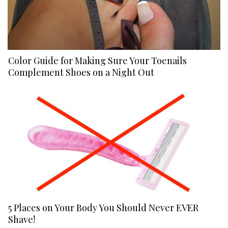
Color Guide for Making Sure Your Toenails
Complement Shoes on a Night Out
5 Places on Your Body You Should Never EVER
Shave!