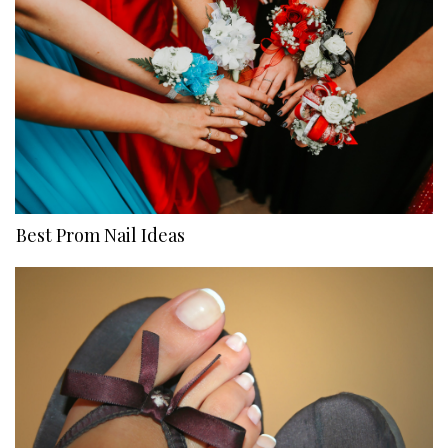
Best Prom Nail Ideas