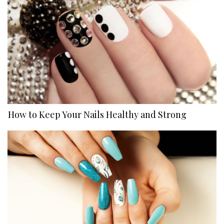
How to Keep Your Nails Healthy and Strong