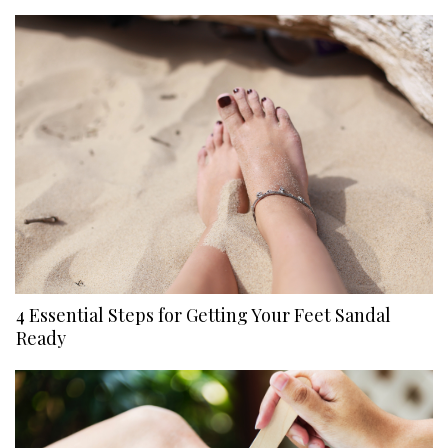
4 Essential Steps for Getting Your Feet Sandal
Ready