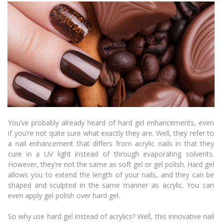
You’ve probably already heard of hard gel enhancements, even
if you’re not quite sure what exactly they are. Well, they refer to
a nail enhancement that differs from acrylic nails in that they
cure in a UV light instead of through evaporating solvents.
However, they’re not the same as soft gel or gel polish. Hard gel
allows you to extend the length of your nails, and they can be
shaped and sculpted in the same manner as acrylic. You can
even apply gel polish over hard gel.
So why use hard gel instead of acrylics? Well, this innovative nail