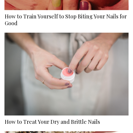
How to Train Yourself to Stop Biting Your Nails for
Good
How to Treat Your Dry and Brittle Nails