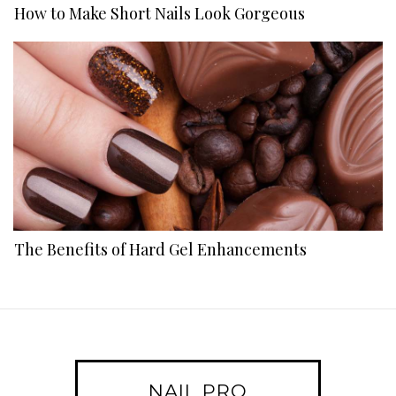
How to Make Short Nails Look Gorgeous
The Benefits of Hard Gel Enhancements
NAIL PRO