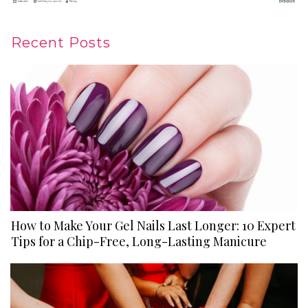
Recent Posts
How to Make Your Gel Nails Last Longer: 10 Expert
Tips for a Chip-Free, Long-Lasting Manicure