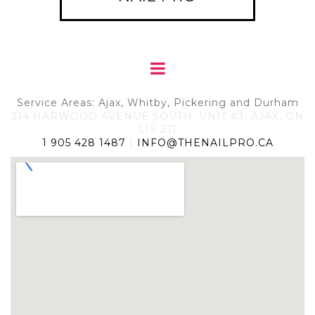
Service Areas: Ajax, Whitby, Pickering and Durham
314 HARWOOD AVENUE SOUTH, UNIT #3, AJAX, ON
L1S 2J1
1 905 428 1487
|
INFO@THENAILPRO.CA